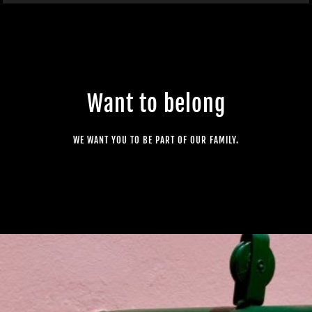
Want to belong
WE WANT YOU TO BE PART OF OUR FAMILY.