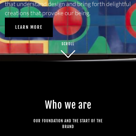
that understand design and bring forth delightful
creations that provoke our being.
LEARN MORE
SCROLL
Who we are
OUR FOUNDATION AND THE START OF THE
BRAND