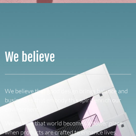
We believe
We believe that good design brings balance and
businesses that embody this spirit enrich our
environment.
We believe that world becomes a better place
when products are crafted to enhance lives.