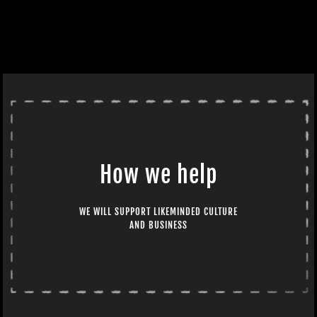
How we help
WE WILL SUPPORT LIKEMINDED CULTURE
AND BUSINESS