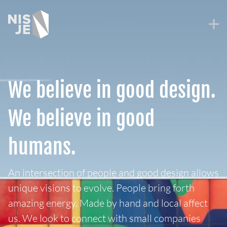
Skip
to
content
We believe in good design.
We believe in good
humans.
An intersection of people and good design allows
unique visions to evolve. People bring forth
amazing energy. Made by hand and local affect
us. We look to connect with small companies