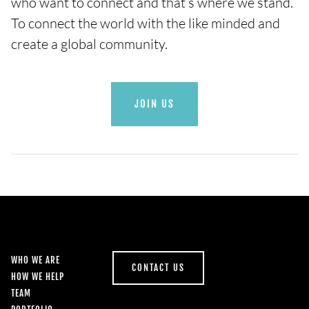
who want to connect and that’s where we stand.
To connect the world with the like minded and
create a global community.
JOIN US
WHO WE ARE
CONTACT US
HOW WE HELP
TEAM